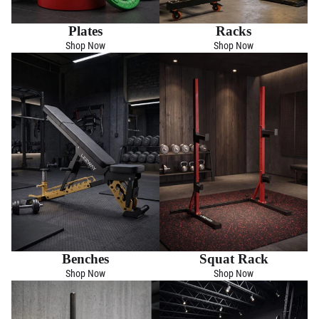
Plates
Racks
Shop Now
Shop Now
Benches
Squat Rack
Shop Now
Shop Now