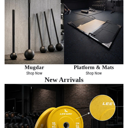
Mugdar
Platform & Mats
Shop Now
Shop Now
New Arrivals