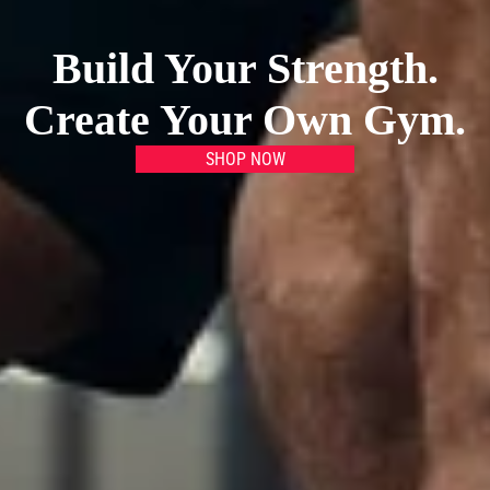
Build Your Strength.
Create Your Own Gym.
SHOP NOW