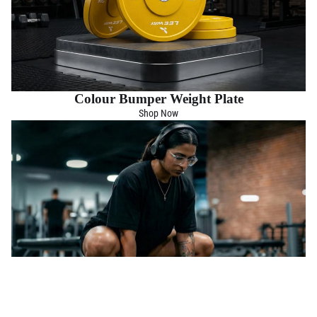
Colour Bumper Weight Plate
Shop Now