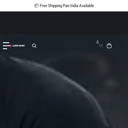
📦 Free Shipping Pan-India Available
Leeway Fitness