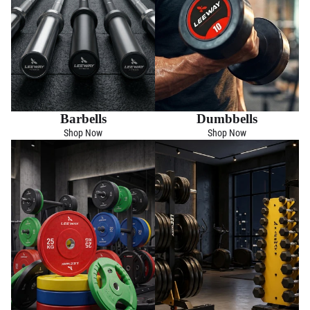
Barbells
Dumbbells
Shop Now
Shop Now